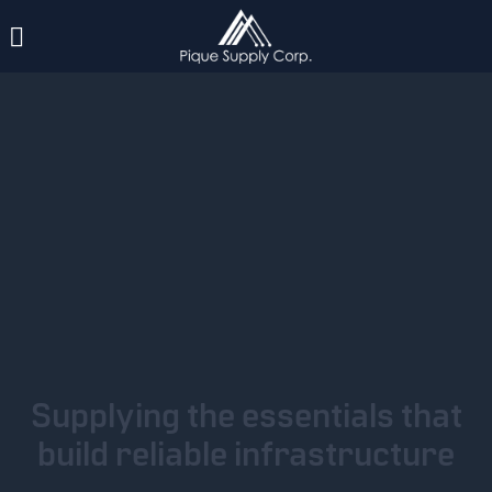
Supplying the essentials that
build reliable infrastructure