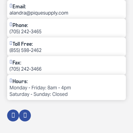
Email:
alandra@piquesupply.com
Phone:
(705) 242-3465
Toll Free:
(855) 598-2462
Fax:
(705) 242-3466
Hours:
Monday - Friday: 8am - 4pm

Saturday - Sunday: Closed