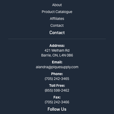
About
Product Catalogue
Affiliates
Contact
Contact
Address:
421 Welham Rd
Barrie, ON, L4N 0B6
Email:
alandra@piquesupply.com
Phone:
(705) 242-3465
Toll Free:
(855) 598-2462
Fax:
(705) 242-3466
Follow Us