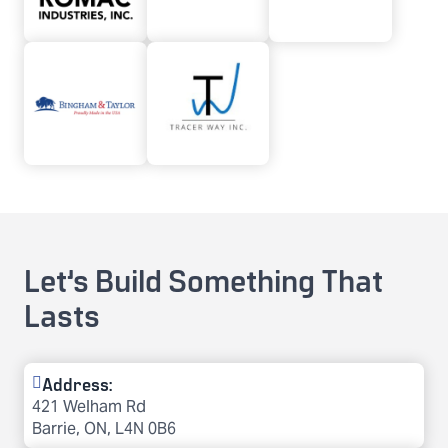
Let’s Build Something That
Lasts
Address:
421 Welham Rd
Barrie, ON, L4N 0B6