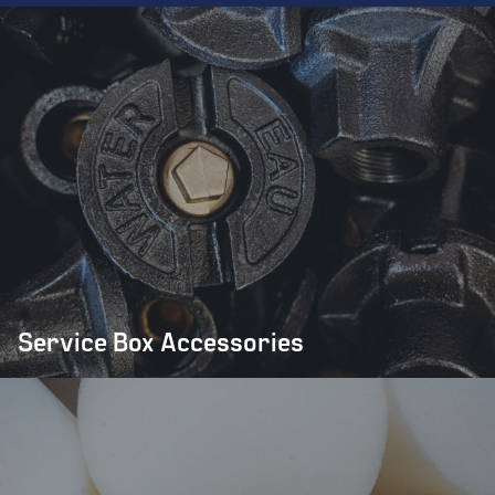
Service Box Accessories