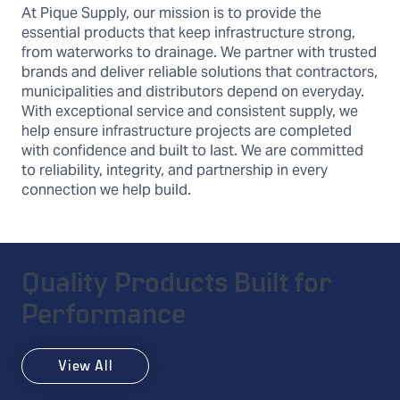
At Pique Supply, our mission is to provide the
essential products that keep infrastructure strong,
from waterworks to drainage. We partner with trusted
brands and deliver reliable solutions that contractors,
municipalities and distributors depend on everyday.
With exceptional service and consistent supply, we
help ensure infrastructure projects are completed
with confidence and built to last. We are committed
to reliability, integrity, and partnership in every
connection we help build.
Quality Products Built for
Performance
View All