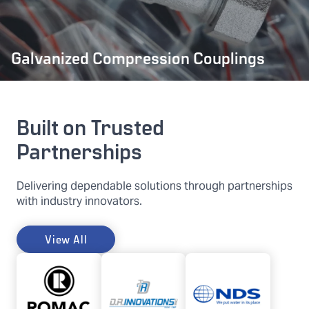
Galvanized Compression Couplings
Built on Trusted
Partnerships
Delivering dependable solutions through partnerships
with industry innovators.
View All