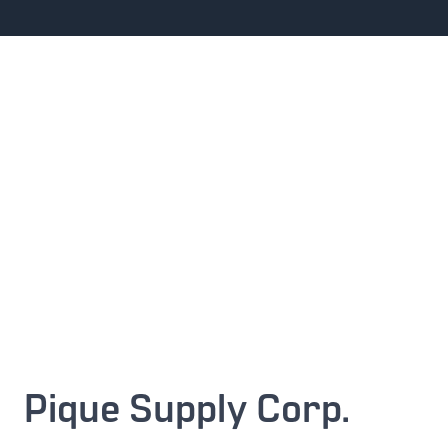
Pique Supply Corp.