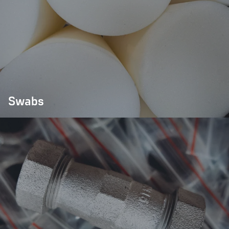
Swabs