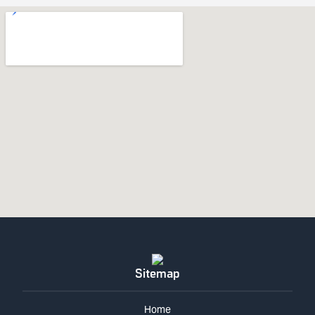
Sitemap
Home