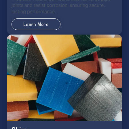
joints and resist corrosion, ensuring secure,
lasting performance.
Learn More