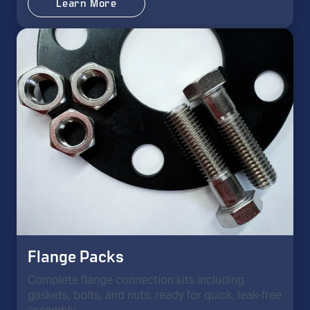
Learn More
Flange Packs
Complete flange connection kits including
gaskets, bolts, and nuts, ready for quick, leak-free