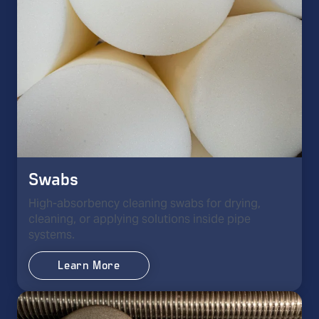
Swabs
High-absorbency cleaning swabs for drying,
cleaning, or applying solutions inside pipe
systems.
Learn More