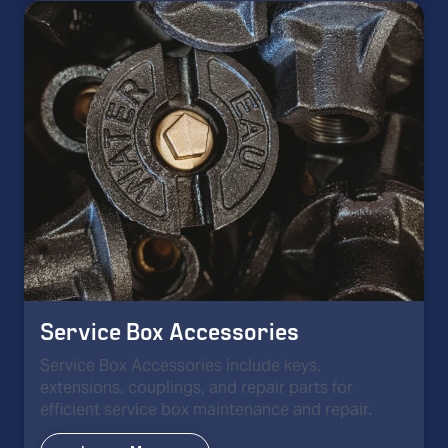
Service Box Accessories
Service Box Accessories include keys,
extensions, couplings, and repair parts for
efficient service box maintenance and repair.