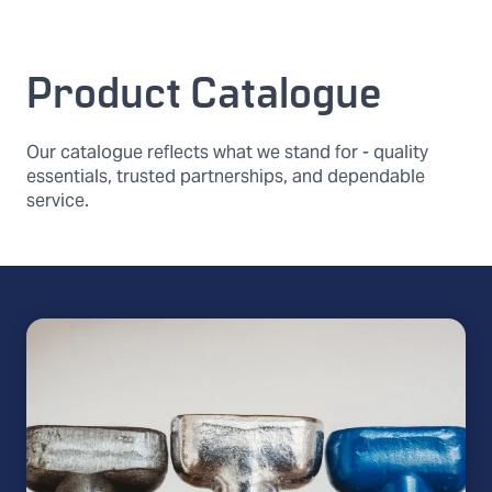
Product Catalogue
Our catalogue reflects what we stand for - quality
essentials, trusted partnerships, and dependable
service.