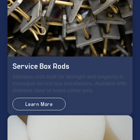
Service Box Rods
Stainless rods built for strength and longevity in
municipal service box installations. Available with
stainless steel or brass cotter pins.
Learn More