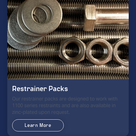
Restrainer Packs
Our restrainer packs are designed to work with
1100 series restraints and are also available in
zinc-plated upon request.
Learn More