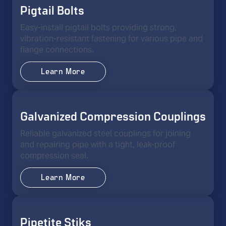
Pigtail Bolts
Easy-install pigtail bolts providing strong,
vibration-resistant fastening for various pipe and
flange connections.
Learn More
Galvanized Compression Couplings
Reliable galvanized steel couplings for joining
and repairing pipe with a tight, leak-proof
compression seal.
Learn More
Pipetite Stiks