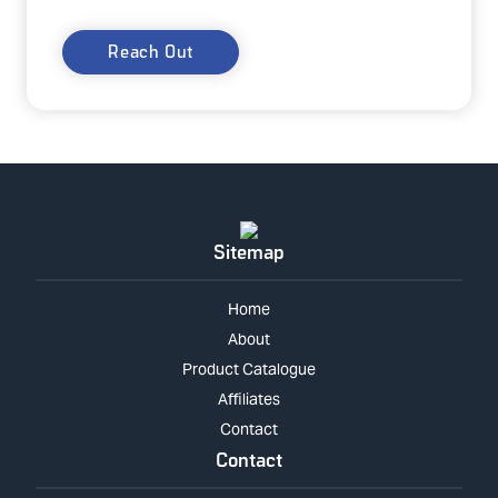
Reach Out
Sitemap
Home
About
Product Catalogue
Affiliates
Contact
Contact