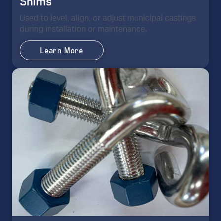
Shims
Used to level, align, or adjust municipal castings
during installation or maintenance.
Learn More