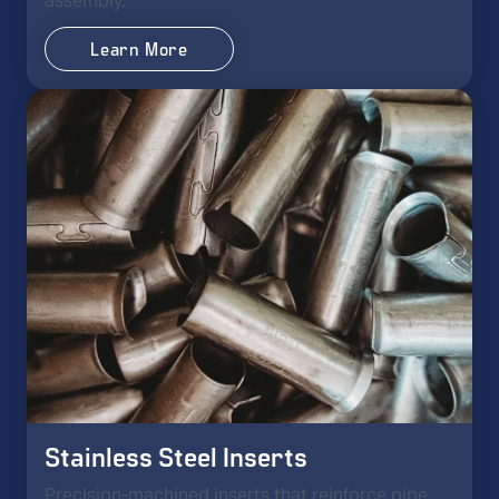
assembly.
Learn More
Stainless Steel Inserts
Precision-machined inserts that reinforce pipe