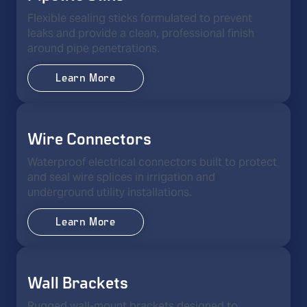
Flexible sealing sticks formulated to prevent
leaks and provide a clean, professional finish
around pipe penetrations.
Learn More
Wire Connectors
Waterproof electrical connectors built to protect
and seal wire splices in irrigation and
underground utility installations.
Learn More
Wall Brackets
Rugged wall-mount brackets designed to