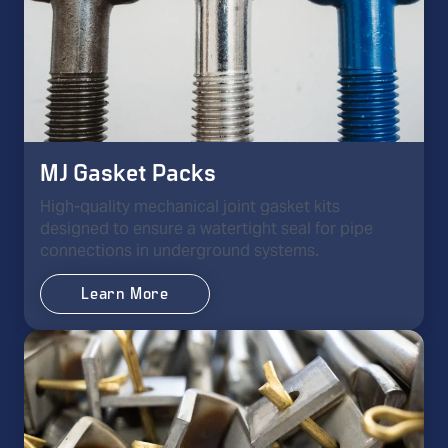
MJ Gasket Packs
High-quality mechanical joint gasket kits
designed to ensure a watertight seal for pipe
connections in underground systems.
Learn More