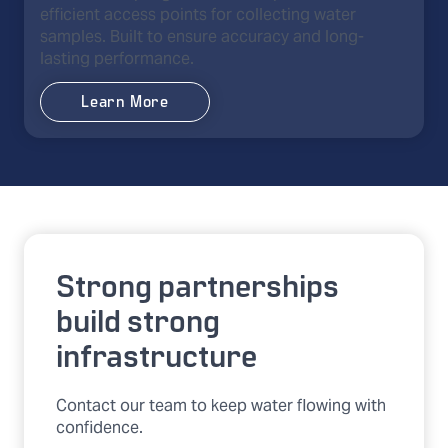
efficient access points for collecting water
samples. Built to ensure accuracy and long-
lasting performance.
Learn More
Strong partnerships
build strong
infrastructure
Contact our team to keep water flowing with
confidence.