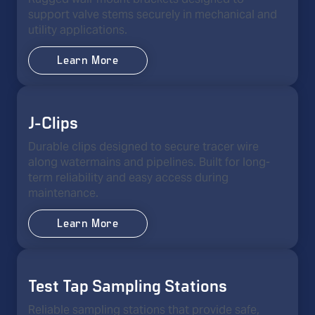
support valve stems securely in mechanical and
utility applications.
Learn More
J-Clips
Durable clips designed to secure tracer wire
along watermains and pipelines. Built for long-
term reliability and easy access during
maintenance.
Learn More
Test Tap Sampling Stations
Reliable sampling stations that provide safe,